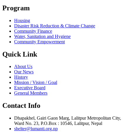
Program
Housing
Disaster Risk Reduction & Climate Change
Community Finance
Water, Sanitation and Hygiene
Community Empowerment
Quick Link
About Us
Our News
History
Mission / Vision / Goal
Executive Board
General Members
Contact Info
Dhapakhel, Gairi Gaon Marg, Lalitpur Metropolitan City,
Ward No. 23, P.O.Box : 10546, Lalitpur, Nepal
shelter@lumanti.org.np