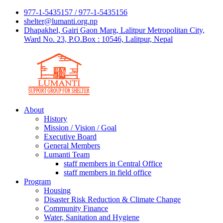
977-1-5435157 / 977-1-5435156
shelter@lumanti.org.np
Dhapakhel, Gairi Gaon Marg, Lalitpur Metropolitan City,
Ward No. 23, P.O.Box : 10546, Lalitpur, Nepal
About
History
Mission / Vision / Goal
Executive Board
General Members
Lumanti Team
staff members in Central Office
staff members in field office
Program
Housing
Disaster Risk Reduction & Climate Change
Community Finance
Water, Sanitation and Hygiene