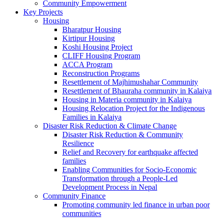
Community Empowerment
Key Projects
Housing
Bharatpur Housing
Kirtipur Housing
Koshi Housing Project
CLIFF Housing Program
ACCA Program
Reconstruction Programs
Resettlement of Majhimushahar Community
Resettlement of Bhauraha community in Kalaiya
Housing in Materia community in Kalaiya
Housing Relocation Project for the Indigenous
Families in Kalaiya
Disaster Risk Reduction & Climate Change
Disaster Risk Reduction & Community
Resilience
Relief and Recovery for earthquake affected
families
Enabling Communities for Socio-Economic
Transformation through a People-Led
Development Process in Nepal
Community Finance
Promoting community led finance in urban poor
communities