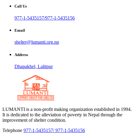
Call Us
977-1-5435157/977-1-5435156
Email
shelter@lumanti.org.np
Address
Dhapakhel, Lalitpur
LUMANTI is a non-profit making organization established in 1994.
It is dedicated to the alleviation of poverty in Nepal through the
improvement of shelter condition.
Telephone
977-1-5435157/ 977-1-5435156