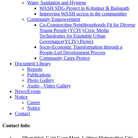
Water, Sanitation and Hygiene
WASH SDG Project in Kohalpur & Baijanath
Improving WASH access in the communities
Community Empowerment
Co-Constructing Neighbourhoods Fit for Diverse
Young People (YCIV):Civic Media
Technologies for Equitable Urban
Governance(YCIV) Project
Socio-Economic Transformation through a
People-Led Development Process
Community Cares Project
Document Library
Reports
Publications
Photo Gallery
Audio - Video Gallery
News/Events
Notice
Career
Notice
Contact
Contact Info:
Dhapakhel, Gairi Gaon Marg, Lalitpur Metropolitan City,