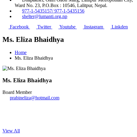
Ward No. 23, P.O.Box : 10546, Lalitpur, Nepal.
977-1-5435157/ 977-1-5435156
shelter@lumanti.org.np
Facebook
Twitter
Youtube
Instagram
Linkden
Ms. Eliza Bhaidhya
Home
Ms. Eliza Bhaidhya
Ms. Eliza Bhaidhya
Board Member
prabineliza@hotmail.com
View All